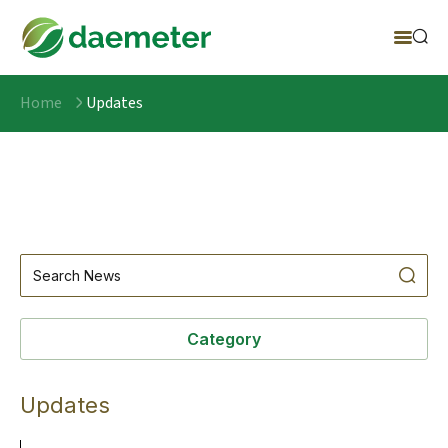
Home
Updates
Category
Updates