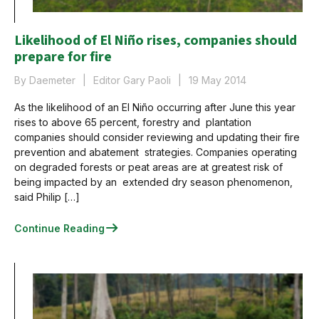
Likelihood of El Niño rises, companies should
prepare for fire
By Daemeter
Editor Gary Paoli
19 May 2014
As the likelihood of an El Niño occurring after June this year
rises to above 65 percent, forestry and plantation
companies should consider reviewing and updating their fire
prevention and abatement strategies. Companies operating
on degraded forests or peat areas are at greatest risk of
being impacted by an extended dry season phenomenon,
said Philip […]
Continue Reading