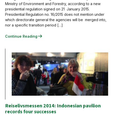
Ministry of Environment and Forestry, according to a new
presidential regulation signed on 21 January 2015.
Presidential Regulation no. 16/2015 does not mention under
which directorate general the agencies will be merged into,
nor a specific transition period […]
Continue Reading
Reiselivsmessen 2014: Indonesian pavilion
records four successes