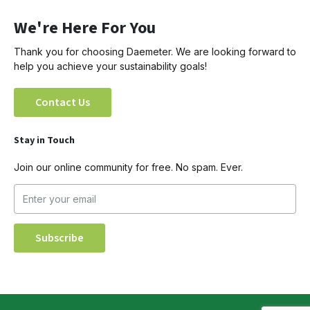
We're Here For You
Thank you for choosing Daemeter. We are looking forward to
help you achieve your sustainability goals!
Contact Us
Stay in Touch
Join our online community for free. No spam. Ever.