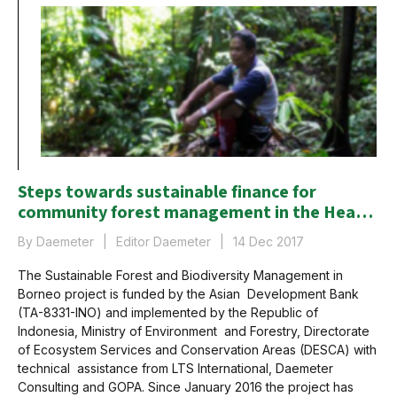
Steps towards sustainable finance for
community forest management in the Heart
of Borneo
By Daemeter
Editor Daemeter
14 Dec 2017
The Sustainable Forest and Biodiversity Management in
Borneo project is funded by the Asian Development Bank
(TA-8331-INO) and implemented by the Republic of
Indonesia, Ministry of Environment and Forestry, Directorate
of Ecosystem Services and Conservation Areas (DESCA) with
technical assistance from LTS International, Daemeter
Consulting and GOPA. Since January 2016 the project has