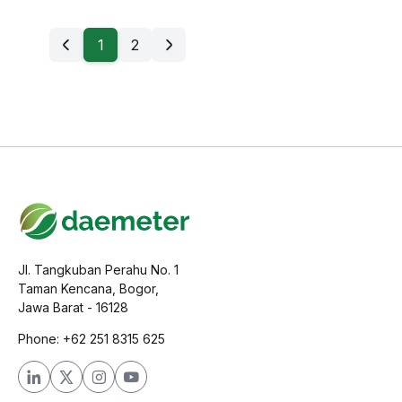
1
2
Jl. Tangkuban Perahu No. 1
Taman Kencana, Bogor,
Jawa Barat - 16128
Phone: +62 251 8315 625