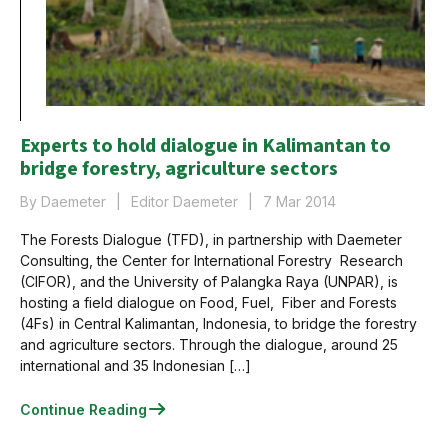
Experts to hold dialogue in Kalimantan to
bridge forestry, agriculture sectors
By Daemeter
Editor Daemeter
7 Mar 2014
The Forests Dialogue (TFD), in partnership with Daemeter
Consulting, the Center for International Forestry Research
(CIFOR), and the University of Palangka Raya (UNPAR), is
hosting a field dialogue on Food, Fuel, Fiber and Forests
(4Fs) in Central Kalimantan, Indonesia, to bridge the forestry
and agriculture sectors. Through the dialogue, around 25
international and 35 Indonesian […]
Continue Reading