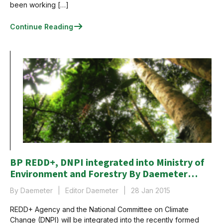
been working […]
Continue Reading
BP REDD+, DNPI integrated into Ministry of
Environment and Forestry By Daemeter
Consulting
By Daemeter
Editor Daemeter
28 Jan 2015
REDD+ Agency and the National Committee on Climate
Change (DNPI) will be integrated into the recently formed