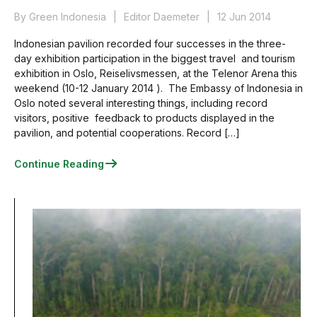
By Green Indonesia
Editor Daemeter
12 Jun 2014
Indonesian pavilion recorded four successes in the three-
day exhibition participation in the biggest travel and tourism
exhibition in Oslo, Reiselivsmessen, at the Telenor Arena this
weekend (10-12 January 2014 ). The Embassy of Indonesia in
Oslo noted several interesting things, including record
visitors, positive feedback to products displayed in the
pavilion, and potential cooperations. Record […]
Continue Reading