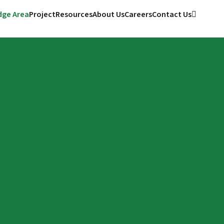
ge Area
Project
Resources
About Us
Careers
Contact Us