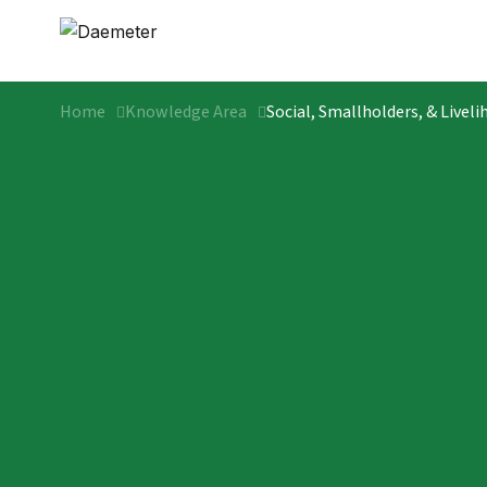
Home
Knowledge Area
Social, Smallholders, & Livel