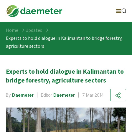
Home
Updates
Experts to hold dialogue in Kalimantan to bridge forestry,
agriculture sectors
Experts to hold dialogue in Kalimantan to
bridge forestry, agriculture sectors
By
Daemeter
Editor
Daemeter
7 Mar 2014