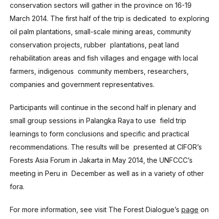
conservation sectors will gather in the province on 16-19
March 2014. The first half of the trip is dedicated to exploring
oil palm plantations, small-scale mining areas, community
conservation projects, rubber plantations, peat land
rehabilitation areas and fish villages and engage with local
farmers, indigenous community members, researchers,
companies and government representatives.
Participants will continue in the second half in plenary and
small group sessions in Palangka Raya to use field trip
learnings to form conclusions and specific and practical
recommendations. The results will be presented at CIFOR’s
Forests Asia Forum in Jakarta in May 2014, the UNFCCC’s
meeting in Peru in December as well as in a variety of other
fora.
For more information, see visit The Forest Dialogue’s
page
on