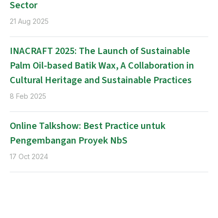
Sector
21 Aug 2025
INACRAFT 2025: The Launch of Sustainable
Palm Oil-based Batik Wax, A Collaboration in
Cultural Heritage and Sustainable Practices
8 Feb 2025
Online Talkshow: Best Practice untuk
Pengembangan Proyek NbS
17 Oct 2024