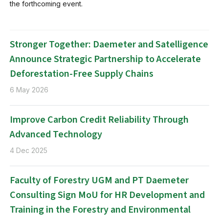
the forthcoming event.
Stronger Together: Daemeter and Satelligence
Announce Strategic Partnership to Accelerate
Deforestation-Free Supply Chains
6 May 2026
Improve Carbon Credit Reliability Through
Advanced Technology
4 Dec 2025
Faculty of Forestry UGM and PT Daemeter
Consulting Sign MoU for HR Development and
Training in the Forestry and Environmental