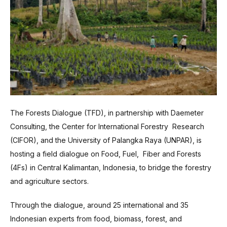
The Forests Dialogue (TFD), in partnership with Daemeter
Consulting, the Center for International Forestry Research
(CIFOR), and the University of Palangka Raya (UNPAR), is
hosting a field dialogue on Food, Fuel, Fiber and Forests
(4Fs) in Central Kalimantan, Indonesia, to bridge the forestry
and agriculture sectors.
Through the dialogue, around 25 international and 35
Indonesian experts from food, biomass, forest, and