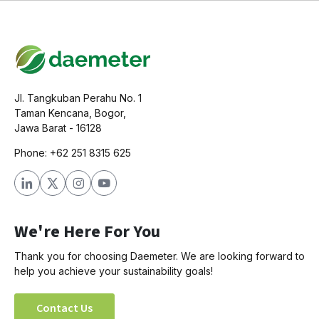
Jl. Tangkuban Perahu No. 1
Taman Kencana, Bogor,
Jawa Barat - 16128
Phone: +62 251 8315 625
We're Here For You
Thank you for choosing Daemeter. We are looking forward to
help you achieve your sustainability goals!
Contact Us