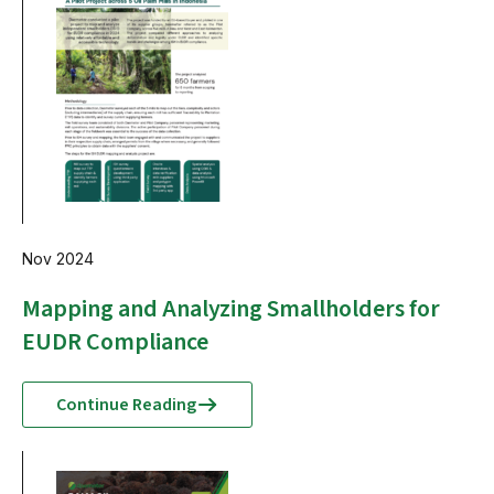
Nov 2024
Mapping and Analyzing Smallholders for
EUDR Compliance
Continue Reading