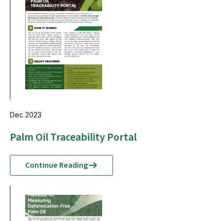
Dec 2023
Palm Oil Traceability Portal
Continue Reading