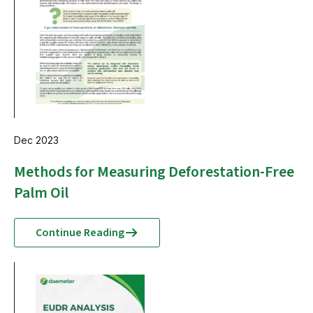
Dec 2023
Methods for Measuring Deforestation-Free
Palm Oil
Continue Reading