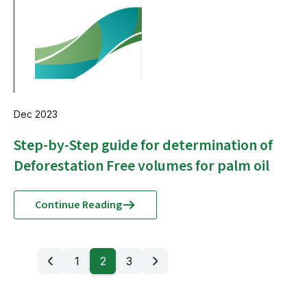
Dec 2023
Step-by-Step guide for determination of
Deforestation Free volumes for palm oil
Continue Reading
1
2
3