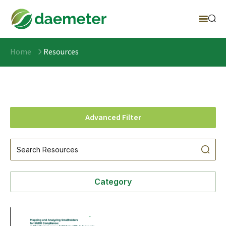
Home
Resources
Advanced Filter
Category