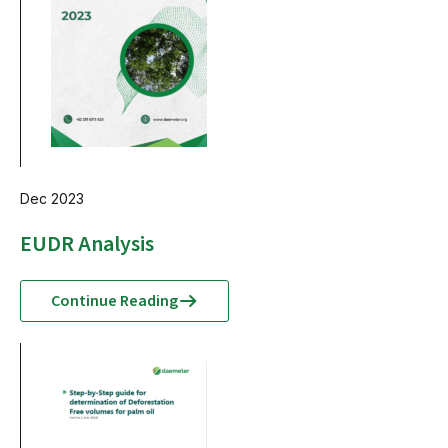
Dec 2023
EUDR Analysis
Continue Reading