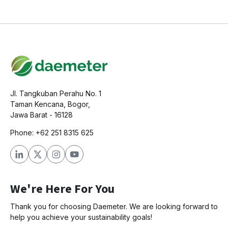
Jl. Tangkuban Perahu No. 1
Taman Kencana, Bogor,
Jawa Barat - 16128
Phone: +62 251 8315 625
We're Here For You
Thank you for choosing Daemeter. We are looking forward to
help you achieve your sustainability goals!