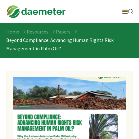
Home
Resources
Papers
Beyond Compliance: Advancing Human Rights Risk
Management in Palm Oil?