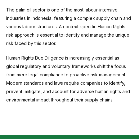
The palm oil sector is one of the most labour-intensive
industries in Indonesia, featuring a complex supply chain and
various labour structures. A context-specific Human Rights
risk approach is essential to identify and manage the unique
risk faced by this sector.
Human Rights Due Diligence is increasingly essential as
global regulatory and voluntary frameworks shift the focus
from mere legal compliance to proactive risk management.
Modern standards and laws require companies to identify,
prevent, mitigate, and account for adverse human rights and
environmental impact throughout their supply chains.