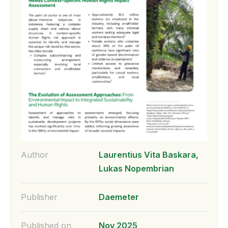
Author
Laurentius Vita Baskara,
Lukas Nopembrian
Publisher
Daemeter
Published on
Nov 2025