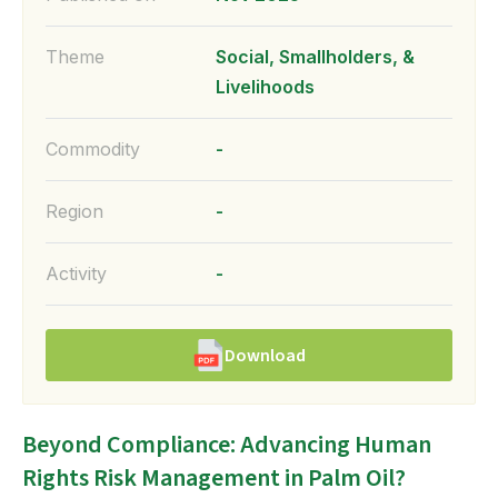
Theme
Social, Smallholders, &
Livelihoods
Commodity
-
Region
-
Activity
-
Download
Beyond Compliance: Advancing Human
Rights Risk Management in Palm Oil?