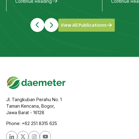
Continue Reading
Continue Rea
View All Publications
Jl. Tangkuban Perahu No. 1
Taman Kencana, Bogor,
Jawa Barat - 16128
Phone: +62 251 8315 625