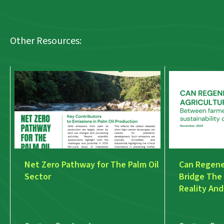
Other Resources:
Net Zero Pathway for The Palm Oil
Can Regener
Sector
Bridge The
Reality And
Discourse