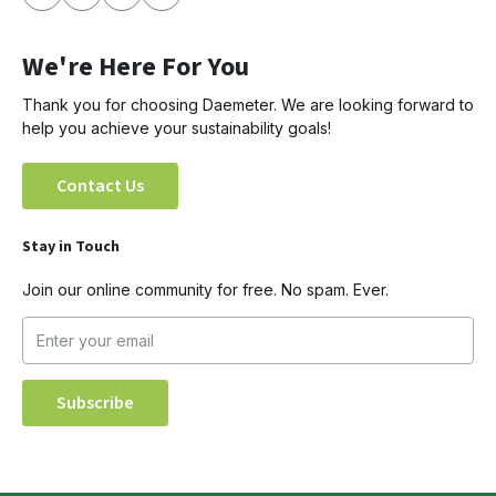
We're Here For You
Thank you for choosing Daemeter. We are looking forward to
help you achieve your sustainability goals!
Contact Us
Stay in Touch
Join our online community for free. No spam. Ever.