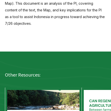
Map). This document is an analysis of the PI, covering
content of the text, the Map, and key implications for the PI
as a tool to assist Indonesia in progress toward achieving the
7/26 objectives.
Other Resources: