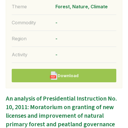
Theme
Forest, Nature, Climate
Commodity
-
Region
-
Activity
-
Download
An analysis of Presidential Instruction No.
10, 2011: Moratorium on granting of new
licenses and improvement of natural
primary forest and peatland governance