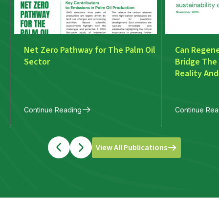
Net Zero Pathway for The Palm Oil
Can Regener
Sector
Bridge The
Reality And
Discourse
Continue Reading
Continue Rea
View All Publications