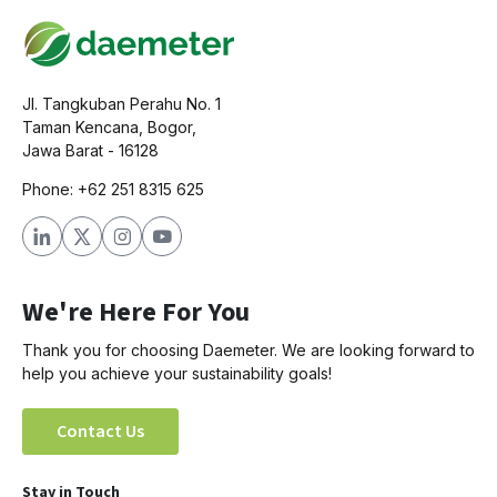
Jl. Tangkuban Perahu No. 1
Taman Kencana, Bogor,
Jawa Barat - 16128
Phone: +62 251 8315 625
We're Here For You
Thank you for choosing Daemeter. We are looking forward to
help you achieve your sustainability goals!
Contact Us
Stay in Touch