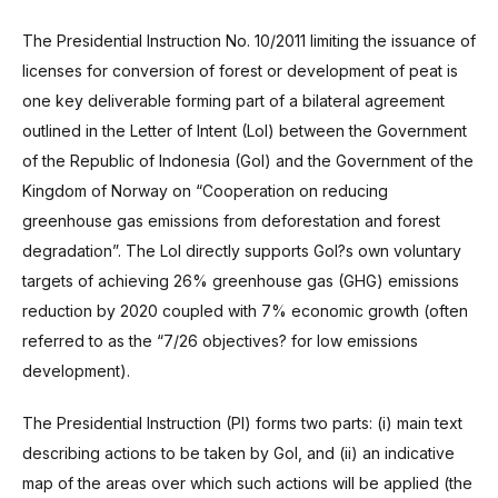
The Presidential Instruction No. 10/2011 limiting the issuance of
licenses for conversion of forest or development of peat is
one key deliverable forming part of a bilateral agreement
outlined in the Letter of Intent (LoI) between the Government
of the Republic of Indonesia (GoI) and the Government of the
Kingdom of Norway on “Cooperation on reducing
greenhouse gas emissions from deforestation and forest
degradation”. The LoI directly supports GoI?s own voluntary
targets of achieving 26% greenhouse gas (GHG) emissions
reduction by 2020 coupled with 7% economic growth (often
referred to as the “7/26 objectives? for low emissions
development).
The Presidential Instruction (PI) forms two parts: (i) main text
describing actions to be taken by GoI, and (ii) an indicative
map of the areas over which such actions will be applied (the