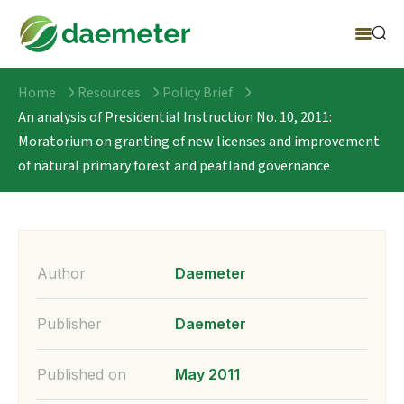
Home
Resources
Policy Brief
An analysis of Presidential Instruction No. 10, 2011:
Moratorium on granting of new licenses and improvement
of natural primary forest and peatland governance
Author
Daemeter
Publisher
Daemeter
Published on
May 2011