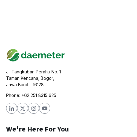
Jl. Tangkuban Perahu No. 1
Taman Kencana, Bogor,
Jawa Barat - 16128
Phone: +62 251 8315 625
We're Here For You