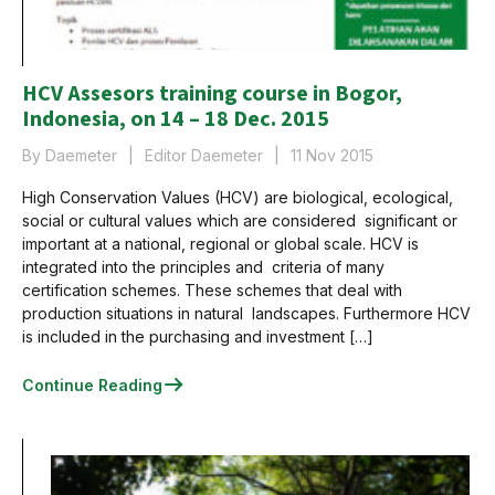
HCV Assesors training course in Bogor,
Indonesia, on 14 – 18 Dec. 2015
By Daemeter
Editor Daemeter
11 Nov 2015
High Conservation Values (HCV) are biological, ecological,
social or cultural values which are considered significant or
important at a national, regional or global scale. HCV is
integrated into the principles and criteria of many
certification schemes. These schemes that deal with
production situations in natural landscapes. Furthermore HCV
is included in the purchasing and investment […]
Continue Reading