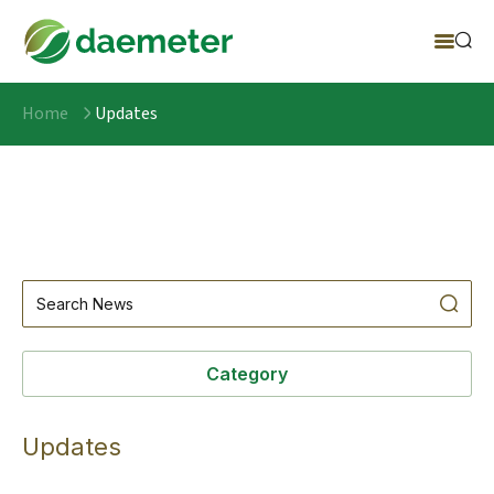
Home
Updates
Category
Updates