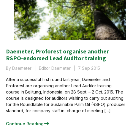
Daemeter, Proforest organise another
RSPO-endorsed Lead Auditor training
By Daemeter
Editor Daemeter
7 Sep 2015
After a successful first round last year, Daemeter and
Proforest are organising another Lead Auditor training
course in Belitung, Indonesia, on 28 Sept. – 2 Oct. 2015. The
course is designed for auditors wishing to carry out auditing
for the Roundtable for Sustainable Palm Oil (RSPO) producer
standard, for company staff in charge of meeting […]
Continue Reading