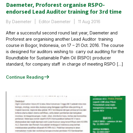
Daemeter, Proforest organise RSPO-
endorsed Lead Auditor training for 3rd time
By Daemeter
Editor Daemeter
11 Aug 2016
After a successful second round last year, Daemeter and
Proforest are organising another Lead Auditor training
course in Bogor, Indonesia, on 17 – 21 Oct. 2016. The course
is designed for auditors wishing to carry out auditing for the
Roundtable for Sustainable Palm Oil (RSPO) producer
standard, for company staff in charge of meeting RSPO […]
Continue Reading