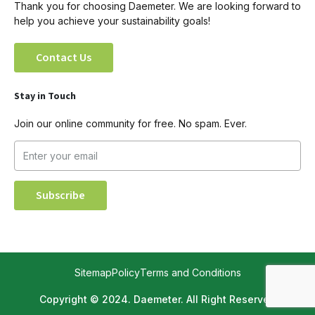
Thank you for choosing Daemeter. We are looking forward to
help you achieve your sustainability goals!
Contact Us
Stay in Touch
Join our online community for free. No spam. Ever.
Sitemap
Policy
Terms and Conditions
Copyright © 2024. Daemeter. All Right Reserved