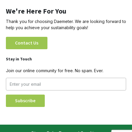
We're Here For You
Thank you for choosing Daemeter. We are looking forward to
help you achieve your sustainability goals!
Contact Us
Stay in Touch
Join our online community for free. No spam. Ever.