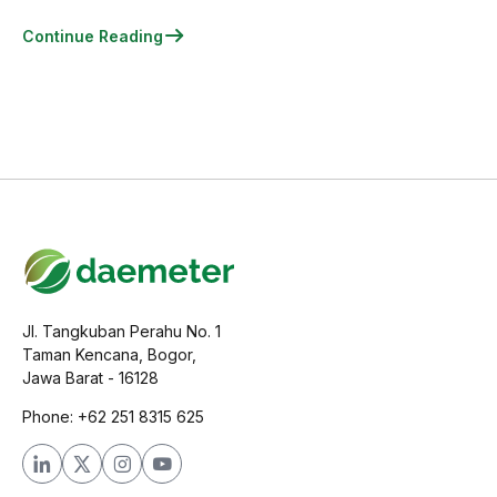
Continue Reading
Jl. Tangkuban Perahu No. 1
Taman Kencana, Bogor,
Jawa Barat - 16128
Phone: +62 251 8315 625