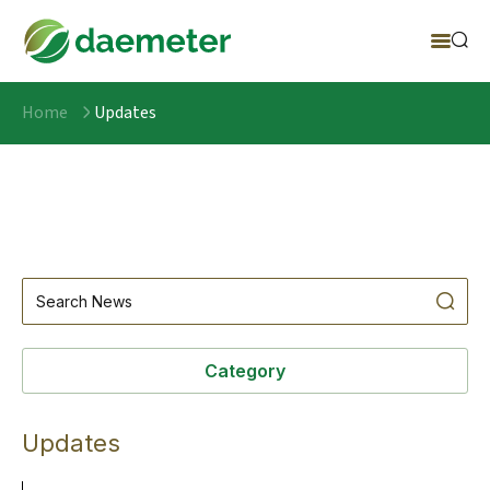
Home
Updates
Category
Updates