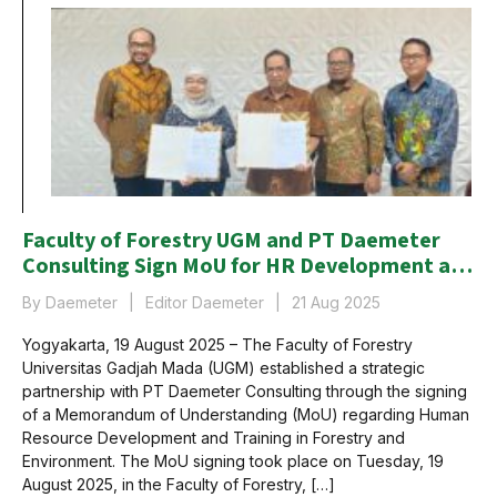
Faculty of Forestry UGM and PT Daemeter
Consulting Sign MoU for HR Development and
Training in the Forestry and Environmental
By Daemeter
Editor Daemeter
21 Aug 2025
Sector
Yogyakarta, 19 August 2025 – The Faculty of Forestry
Universitas Gadjah Mada (UGM) established a strategic
partnership with PT Daemeter Consulting through the signing
of a Memorandum of Understanding (MoU) regarding Human
Resource Development and Training in Forestry and
Environment. The MoU signing took place on Tuesday, 19
August 2025, in the Faculty of Forestry, […]