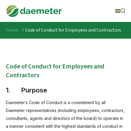
Home
Code of Conduct for Employees and Contractors
Code of Conduct for Employees and
Contractors
1. Purpose
Daemeter’s Code of Conduct is a commitment by all
Daemeter representatives (including employees, contractors,
consultants, agents and directors of the board) to operate in
a manner consistent with the highest standards of conduct in