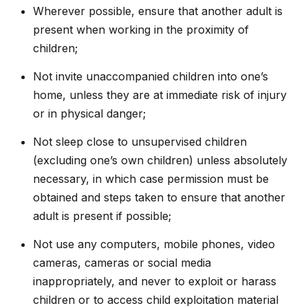
Wherever possible, ensure that another adult is
present when working in the proximity of
children;
Not invite unaccompanied children into one’s
home, unless they are at immediate risk of injury
or in physical danger;
Not sleep close to unsupervised children
(excluding one’s own children) unless absolutely
necessary, in which case permission must be
obtained and steps taken to ensure that another
adult is present if possible;
Not use any computers, mobile phones, video
cameras, cameras or social media
inappropriately, and never to exploit or harass
children or to access child exploitation material