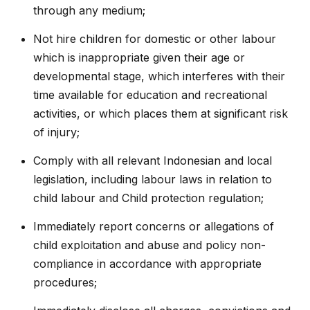
through any medium;
Not hire children for domestic or other labour
which is inappropriate given their age or
developmental stage, which interferes with their
time available for education and recreational
activities, or which places them at significant risk
of injury;
Comply with all relevant Indonesian and local
legislation, including labour laws in relation to
child labour and Child protection regulation;
Immediately report concerns or allegations of
child exploitation and abuse and policy non-
compliance in accordance with appropriate
procedures;