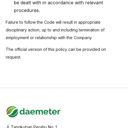
be dealt with in accordance with relevant
procedures.
Failure to follow the Code will result in appropriate
disciplinary action, up to and including termination of
employment or relationship with the Company.
The official version of this policy can be provided on
request.
Jl. Tangkuban Perahu No. 1