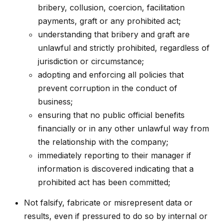
bribery, collusion, coercion, facilitation
payments, graft or any prohibited act;
understanding that bribery and graft are
unlawful and strictly prohibited, regardless of
jurisdiction or circumstance;
adopting and enforcing all policies that
prevent corruption in the conduct of
business;
ensuring that no public official benefits
financially or in any other unlawful way from
the relationship with the company;
immediately reporting to their manager if
information is discovered indicating that a
prohibited act has been committed;
Not falsify, fabricate or misrepresent data or
results, even if pressured to do so by internal or