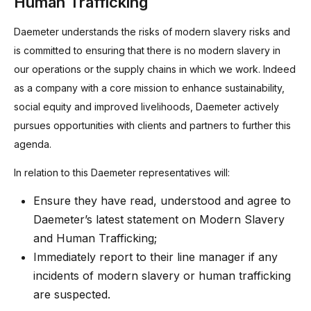
Human Trafficking
Daemeter understands the risks of modern slavery risks and
is committed to ensuring that there is no modern slavery in
our operations or the supply chains in which we work. Indeed
as a company with a core mission to enhance sustainability,
social equity and improved livelihoods, Daemeter actively
pursues opportunities with clients and partners to further this
agenda.
In relation to this Daemeter representatives will:
Ensure they have read, understood and agree to
Daemeter’s latest statement on Modern Slavery
and Human Trafficking;
Immediately report to their line manager if any
incidents of modern slavery or human trafficking
are suspected.