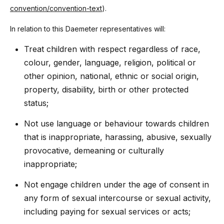
convention/convention-text
).
In relation to this Daemeter representatives will:
Treat children with respect regardless of race,
colour, gender, language, religion, political or
other opinion, national, ethnic or social origin,
property, disability, birth or other protected
status;
Not use language or behaviour towards children
that is inappropriate, harassing, abusive, sexually
provocative, demeaning or culturally
inappropriate;
Not engage children under the age of consent in
any form of sexual intercourse or sexual activity,
including paying for sexual services or acts;