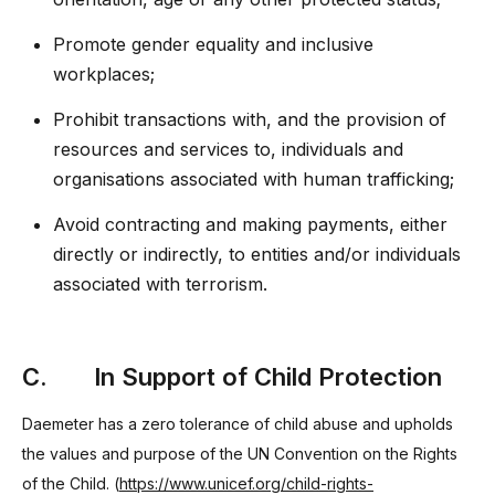
Promote gender equality and inclusive
workplaces;
Prohibit transactions with, and the provision of
resources and services to, individuals and
organisations associated with human trafficking;
Avoid contracting and making payments, either
directly or indirectly, to entities and/or individuals
associated with terrorism.
C. In Support of Child Protection
Daemeter has a zero tolerance of child abuse and upholds
the values and purpose of the UN Convention on the Rights
of the Child. (
https://www.unicef.org/child-rights-