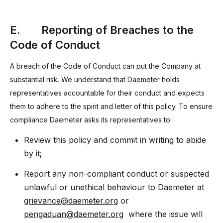
E. Reporting of Breaches to the
Code of Conduct
A breach of the Code of Conduct can put the Company at
substantial risk. We understand that Daemeter holds
representatives accountable for their conduct and expects
them to adhere to the spirit and letter of this policy. To ensure
compliance Daemeter asks its representatives to:
Review this policy and commit in writing to abide
by it;
Report any non-compliant conduct or suspected
unlawful or unethical behaviour to Daemeter at
grievance@daemeter.org
or
pengaduan@daemeter.org
where the issue will