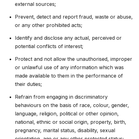
external sources;
Prevent, detect and report fraud, waste or abuse,
or any other prohibited acts;
Identify and disclose any actual, perceived or
potential conflicts of interest;
Protect and not allow the unauthorised, improper
or unlawful use of any information which was
made available to them in the performance of
their duties;
Refrain from engaging in discriminatory
behaviours on the basis of race, colour, gender,
language, religion, political or other opinion,
national, ethnic or social origin, property, birth,
pregnancy, marital status, disability, sexual
orientation, age or any other protected status;