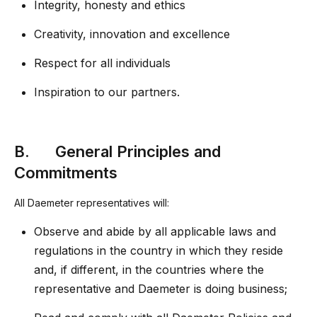
Integrity, honesty and ethics
Creativity, innovation and excellence
Respect for all individuals
Inspiration to our partners.
B. General Principles and
Commitments
All Daemeter representatives will:
Observe and abide by all applicable laws and
regulations in the country in which they reside
and, if different, in the countries where the
representative and Daemeter is doing business;