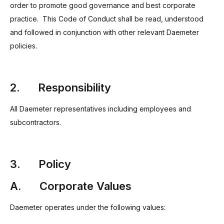
order to promote good governance and best corporate
practice. This Code of Conduct shall be read, understood
and followed in conjunction with other relevant Daemeter
policies.
2. Responsibility
All Daemeter representatives including employees and
subcontractors.
3. Policy
A. Corporate Values
Daemeter operates under the following values: