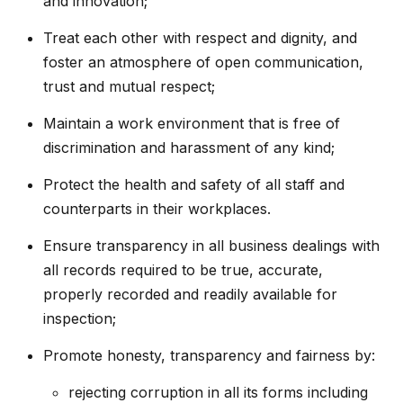
and innovation;
Treat each other with respect and dignity, and
foster an atmosphere of open communication,
trust and mutual respect;
Maintain a work environment that is free of
discrimination and harassment of any kind;
Protect the health and safety of all staff and
counterparts in their workplaces.
Ensure transparency in all business dealings with
all records required to be true, accurate,
properly recorded and readily available for
inspection;
Promote honesty, transparency and fairness by:
rejecting corruption in all its forms including