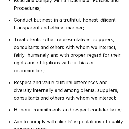
Read and comply with all Daemeter Policies and
Procedures;
Conduct business in a truthful, honest, diligent,
transparent and ethical manner;
Treat clients, other representatives, suppliers,
consultants and others with whom we interact,
fairly, humanely and with proper regard for their
rights and obligations without bias or
discrimination;
Respect and value cultural differences and
diversity internally and among clients, suppliers,
consultants and others with whom we interact;
Honour commitments and respect confidentiality;
Aim to comply with clients’ expectations of quality