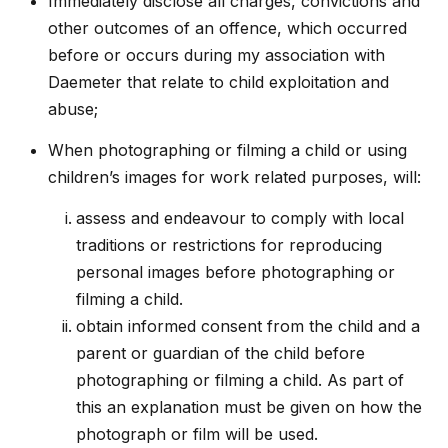
Immediately disclose all charges, convictions and
other outcomes of an offence, which occurred
before or occurs during my association with
Daemeter that relate to child exploitation and
abuse;
When photographing or filming a child or using
children’s images for work related purposes, will:
assess and endeavour to comply with local
traditions or restrictions for reproducing
personal images before photographing or
filming a child.
obtain informed consent from the child and a
parent or guardian of the child before
photographing or filming a child. As part of
this an explanation must be given on how the
photograph or film will be used.