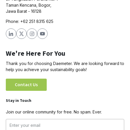
Taman Kencana, Bogor,
Jawa Barat - 16128
Phone: +62 251 8315 625
We're Here For You
Thank you for choosing Daemeter. We are looking forward to
help you achieve your sustainability goals!
Contact Us
Stay in Touch
Join our online community for free. No spam. Ever.