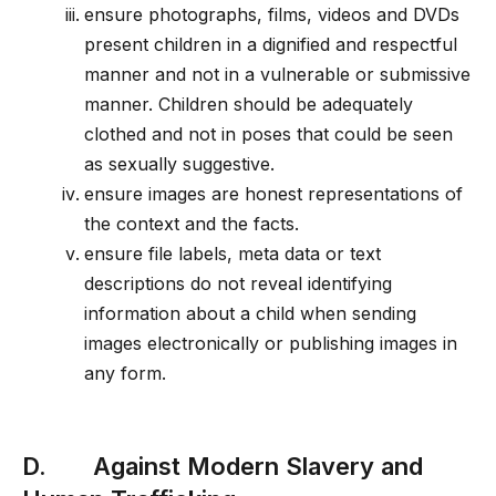
ensure photographs, films, videos and DVDs
present children in a dignified and respectful
manner and not in a vulnerable or submissive
manner. Children should be adequately
clothed and not in poses that could be seen
as sexually suggestive.
ensure images are honest representations of
the context and the facts.
ensure file labels, meta data or text
descriptions do not reveal identifying
information about a child when sending
images electronically or publishing images in
any form.
D. Against Modern Slavery and