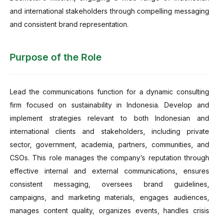
and international stakeholders through compelling messaging
and consistent brand representation.
Purpose of the Role
Lead the communications function for a dynamic consulting
firm focused on sustainability in Indonesia. Develop and
implement strategies relevant to both Indonesian and
international clients and stakeholders, including private
sector, government, academia, partners, communities, and
CSOs. This role manages the company’s reputation through
effective internal and external communications, ensures
consistent messaging, oversees brand guidelines,
campaigns, and marketing materials, engages audiences,
manages content quality, organizes events, handles crisis