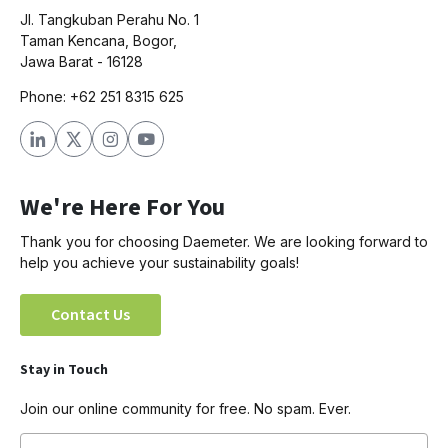
Jl. Tangkuban Perahu No. 1
Taman Kencana, Bogor,
Jawa Barat - 16128
Phone: +62 251 8315 625
We're Here For You
Thank you for choosing Daemeter. We are looking forward to
help you achieve your sustainability goals!
Contact Us
Stay in Touch
Join our online community for free. No spam. Ever.