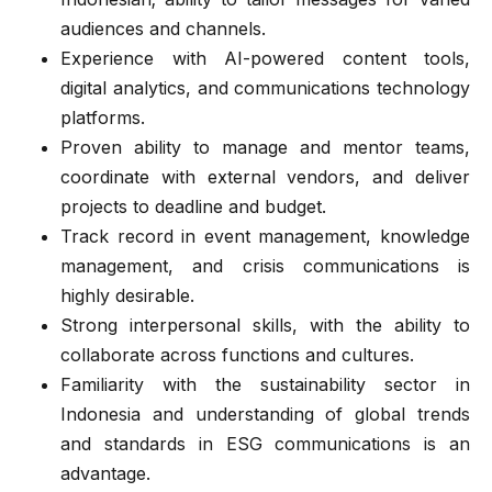
audiences and channels.
Experience with AI-powered content tools,
digital analytics, and communications technology
platforms.
Proven ability to manage and mentor teams,
coordinate with external vendors, and deliver
projects to deadline and budget.
Track record in event management, knowledge
management, and crisis communications is
highly desirable.
Strong interpersonal skills, with the ability to
collaborate across functions and cultures.
Familiarity with the sustainability sector in
Indonesia and understanding of global trends
and standards in ESG communications is an
advantage.