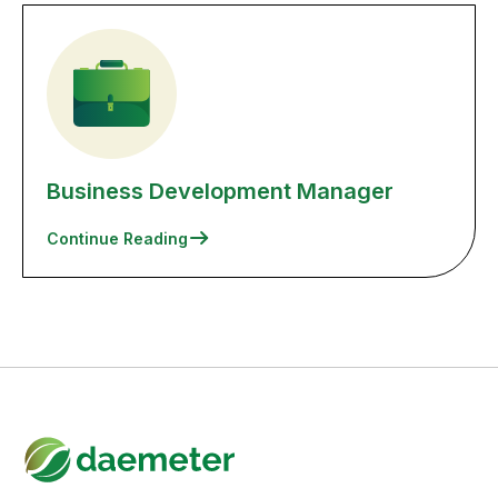
Business Development Manager
Continue Reading