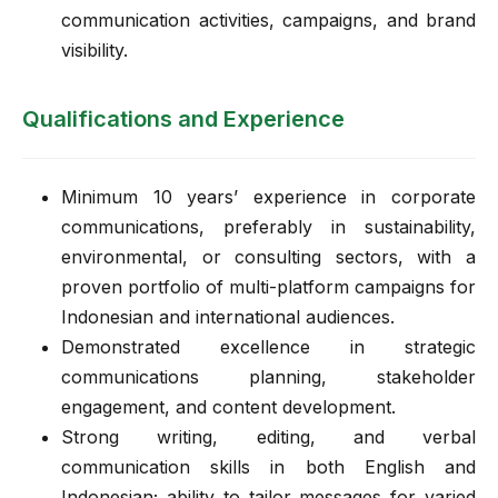
communication activities, campaigns, and brand
visibility.
Qualifications and Experience
Minimum 10 years’ experience in corporate
communications, preferably in sustainability,
environmental, or consulting sectors, with a
proven portfolio of multi-platform campaigns for
Indonesian and international audiences.
Demonstrated excellence in strategic
communications planning, stakeholder
engagement, and content development.
Strong writing, editing, and verbal
communication skills in both English and
Indonesian; ability to tailor messages for varied