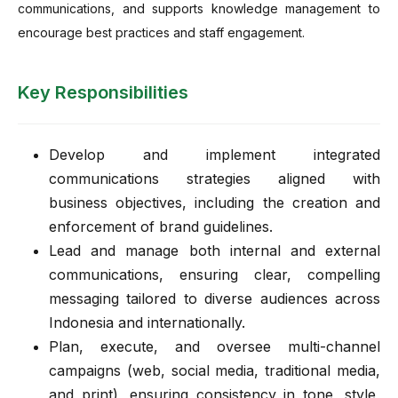
communications, and supports knowledge management to
encourage best practices and staff engagement.
Key Responsibilities
Develop and implement integrated
communications strategies aligned with
business objectives, including the creation and
enforcement of brand guidelines.
Lead and manage both internal and external
communications, ensuring clear, compelling
messaging tailored to diverse audiences across
Indonesia and internationally.
Plan, execute, and oversee multi-channel
campaigns (web, social media, traditional media,
and print), ensuring consistency in tone, style,