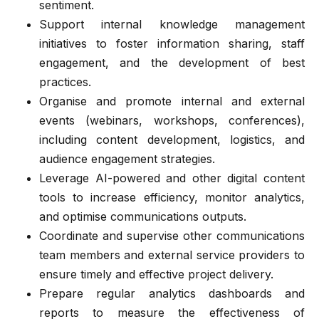
sentiment.
Support internal knowledge management
initiatives to foster information sharing, staff
engagement, and the development of best
practices.
Organise and promote internal and external
events (webinars, workshops, conferences),
including content development, logistics, and
audience engagement strategies.
Leverage AI-powered and other digital content
tools to increase efficiency, monitor analytics,
and optimise communications outputs.
Coordinate and supervise other communications
team members and external service providers to
ensure timely and effective project delivery.
Prepare regular analytics dashboards and
reports to measure the effectiveness of