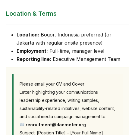
Location & Terms
Location:
Bogor, Indonesia preferred (or
Jakarta with regular onsite presence)
Employment:
Full-time, manager level
Reporting line:
Executive Management Team
Please email your CV and Cover
Letter highlighting your communications
leadership experience, writing samples,
sustainability-related initiatives, website content,
and social media campaign management to:
recruitment@daemeter.org
Subject: [Position Title] – [Your Full Name]