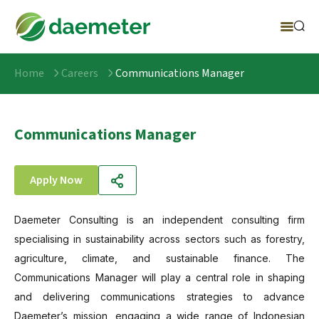
Home
Careers
Communications Manager
Communications Manager
Apply Now
Daemeter Consulting is an independent consulting firm
specialising in sustainability across sectors such as forestry,
agriculture, climate, and sustainable finance. The
Communications Manager will play a central role in shaping
and delivering communications strategies to advance
Daemeter’s mission, engaging a wide range of Indonesian