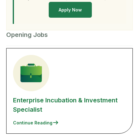
Apply Now
Opening Jobs
Enterprise Incubation & Investment
Specialist
Continue Reading