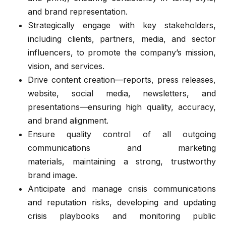
and brand representation.
Strategically engage with key stakeholders,
including clients, partners, media, and sector
influencers, to promote the company’s mission,
vision, and services.
Drive content creation—reports, press releases,
website, social media, newsletters, and
presentations—ensuring high quality, accuracy,
and brand alignment.
Ensure quality control of all outgoing
communications and marketing
materials, maintaining a strong, trustworthy
brand image.
Anticipate and manage crisis communications
and reputation risks, developing and updating
crisis playbooks and monitoring public