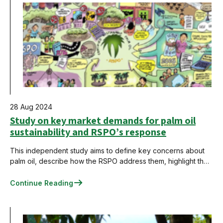
28 Aug 2024
Study on key market demands for palm oil
sustainability and RSPO’s response
This independent study aims to define key concerns about
palm oil, describe how the RSPO address them, highlight the
RSPO approach's strengths and weaknesses, and
recommend actions to strengthen the system and narrow the
Continue Reading
gaps.