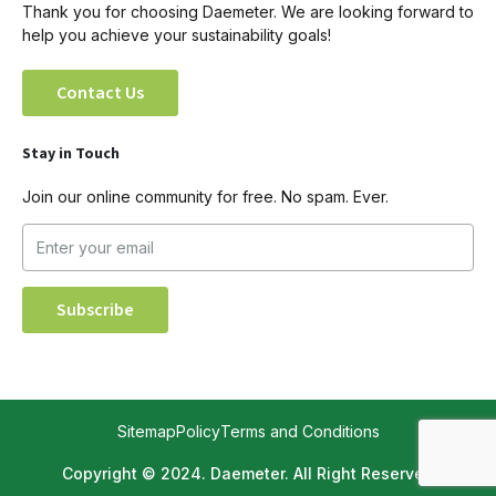
Thank you for choosing Daemeter. We are looking forward to
help you achieve your sustainability goals!
Contact Us
Stay in Touch
Join our online community for free. No spam. Ever.
Sitemap
Policy
Terms and Conditions
Copyright © 2024. Daemeter. All Right Reserved