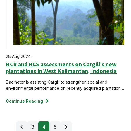
28 Aug 2024
HCV and HCS assessments on Cargill’s new
plantations in West Kalimantan, Indonesia
Daemeter is assisting Cargill to strengthen social and
environmental performance on recently acquired plantations
in Indonesia as part of the company's sustainable palm oil
commitment.
Continue Reading
3
4
5