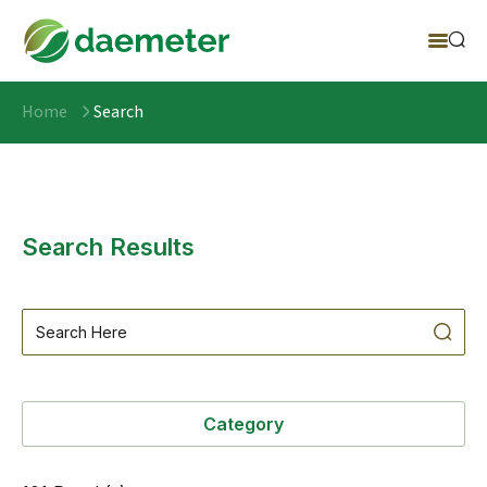
Home
Search
Search Results
Category