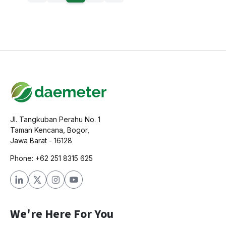
Jl. Tangkuban Perahu No. 1
Taman Kencana, Bogor,
Jawa Barat - 16128
Phone: +62 251 8315 625
We're Here For You