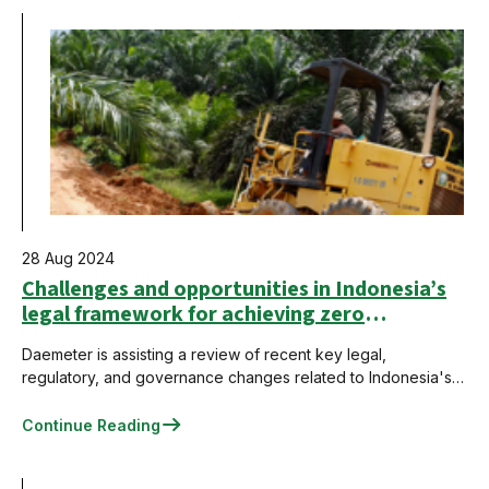
28 Aug 2024
Challenges and opportunities in Indonesia’s
legal framework for achieving zero
deforestation in the palm oil sector
Daemeter is assisting a review of recent key legal,
regulatory, and governance changes related to Indonesia's
palm oil sector to identify challenges and opportunities for
achieving zero deforestation.
Continue Reading