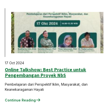
17 Oct 2024
Online Talkshow: Best Practice untuk
Pengembangan Proyek NbS
Pembelajaran dari Perspektif Iklim, Masyarakat, dan
Keanekaragaman Hayati
Continue Reading