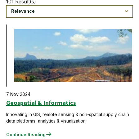
101 Result(s)
Relevance
7 Nov 2024
Geospatial & Informatics
Innovating in GIS, remote sensing & non-spatial supply chain
data platforms, analytics & visualization.
Continue Reading